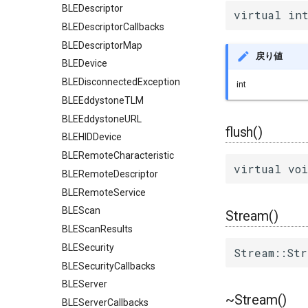
BLEDescriptor
virtual int
BLEDescriptorCallbacks
BLEDescriptorMap
戻り値
BLEDevice
BLEDisconnectedException
int
BLEEddystoneTLM
BLEEddystoneURL
flush()
BLEHIDDevice
BLERemoteCharacteristic
virtual voi
BLERemoteDescriptor
BLERemoteService
BLEScan
Stream()
BLEScanResults
BLESecurity
Stream::Str
BLESecurityCallbacks
BLEServer
~Stream()
BLEServerCallbacks