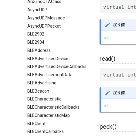
ArduinoOTAClass
virtual int
AsyncUDP
AsyncUDPMessage
戻り値
AsyncUDPPacket
BLE2902
int
BLE2904
BLEAddress
read()
BLEAdvertisedDevice
BLEAdvertisedDeviceCallbacks
virtual int
BLEAdvertisementData
BLEAdvertising
BLEBeacon
戻り値
BLECharacteristic
int
BLECharacteristicCallbacks
BLECharacteristicMap
BLEClient
peek()
BLEClientCallbacks