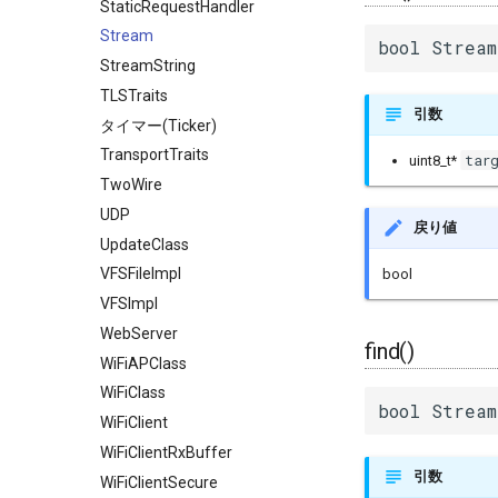
StaticRequestHandler
Stream
bool Stream
StreamString
TLSTraits
引数
タイマー(Ticker)
TransportTraits
tar
uint8_t*
TwoWire
UDP
戻り値
UpdateClass
VFSFileImpl
bool
VFSImpl
WebServer
find()
WiFiAPClass
WiFiClass
bool Stream
WiFiClient
WiFiClientRxBuffer
引数
WiFiClientSecure