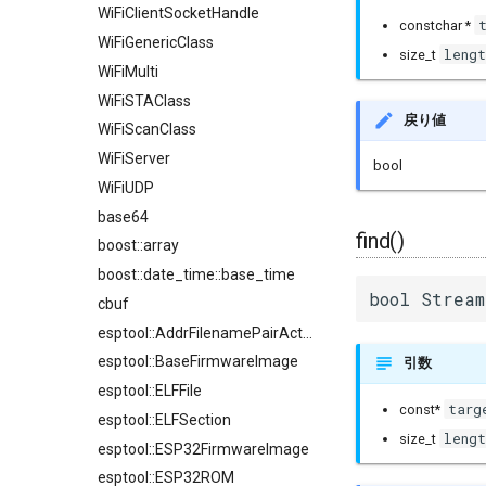
WiFiClientSocketHandle
constchar *
WiFiGenericClass
lengt
size_t
WiFiMulti
WiFiSTAClass
戻り値
WiFiScanClass
WiFiServer
bool
WiFiUDP
base64
find()
boost::array
boost::date_time::base_time
bool Stream
cbuf
esptool::AddrFilenamePairAction
esptool::BaseFirmwareImage
引数
esptool::ELFFile
targ
const*
esptool::ELFSection
lengt
size_t
esptool::ESP32FirmwareImage
esptool::ESP32ROM