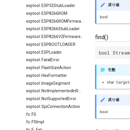
戻り値
esptool::ESP32StubLoader
esptool::ESP8266ROM
bool
esptool::ESP8266ROMFirmwareImage
esptool::ESP8266StubLoader
find()
esptool::ESP8266V2FirmwareImage
esptool::ESPBOOTLOADER
bool Stream
esptool::ESPLoader
esptool::FatalError
esptool::FlashSizeAction
引数
esptool::HexFormatter
target
char
esptool::ImageSegment
esptool::NotImplementedInROMError
esptool::NotSupportedError
戻り値
esptool::SpiConnectionAction
bool
fs::FS
fs::FSImpl
fs::F_Fat