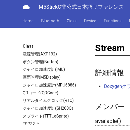
cloud
M5StickC非公式日本語リファレンス
Home
Bluetooth
Class
Device
Functions
Stream
Class
電源管理(AXP192)
ボタン管理(Button)
ジャイロ加速度計(IMU)
詳細情報
画面管理(M5Display)
ジャイロ加速度計(MPU6886)
Doxyge
QRコード(QRCode)
リアルタイムクロック(RTC)
メンバー
ジャイロ加速度計(SH200Q)
スプライト(TFT_eSprite)
available()
ESP32