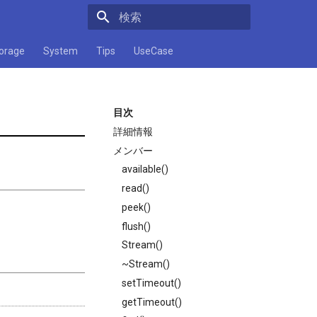
検索キーワードを入力してください
orage
System
Tips
UseCase
目次
詳細情報
メンバー
available()
read()
peek()
flush()
Stream()
~Stream()
setTimeout()
getTimeout()