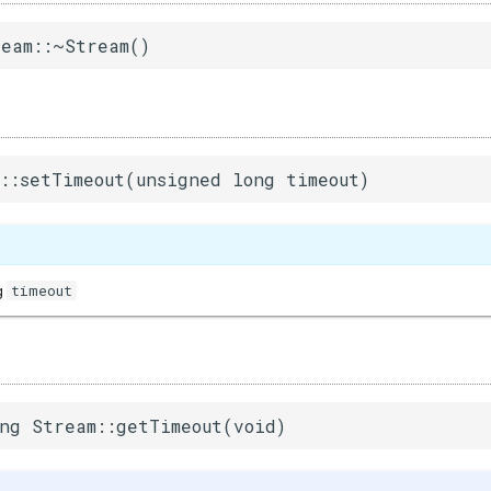
eam::~Stream()
::setTimeout(unsigned long timeout)
timeout
g
ng Stream::getTimeout(void)