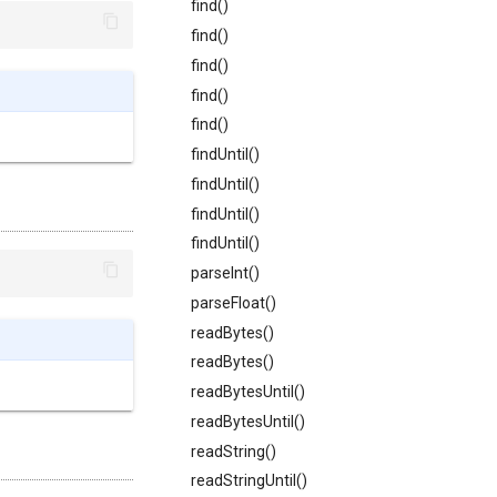
find()
find()
find()
find()
find()
findUntil()
findUntil()
findUntil()
findUntil()
parseInt()
parseFloat()
readBytes()
readBytes()
readBytesUntil()
readBytesUntil()
readString()
readStringUntil()