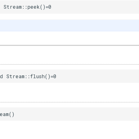
 Stream::peek()=0
d Stream::flush()=0
eam()