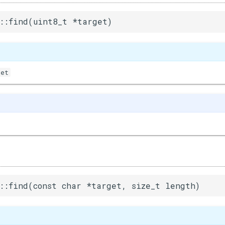
::find(uint8_t *target)
get
::find(const char *target, size_t length)