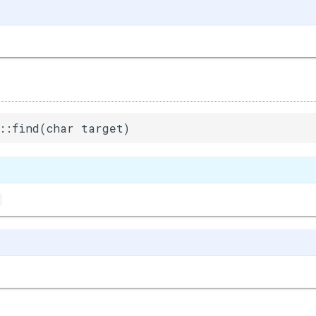
::find(char target)