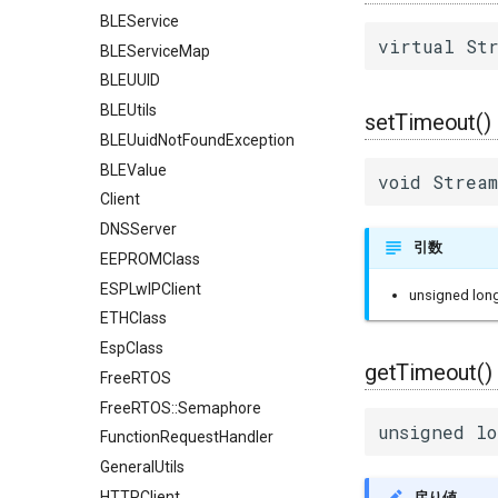
BLEService
virtual Str
BLEServiceMap
BLEUUID
BLEUtils
setTimeout()
BLEUuidNotFoundException
BLEValue
void Stream
Client
DNSServer
引数
EEPROMClass
ESPLwIPClient
unsigned lon
ETHClass
EspClass
getTimeout()
FreeRTOS
FreeRTOS::Semaphore
unsigned lo
FunctionRequestHandler
GeneralUtils
HTTPClient
戻り値