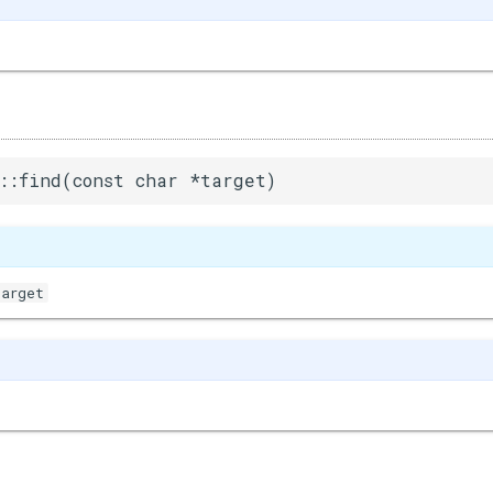
::find(const char *target)
target