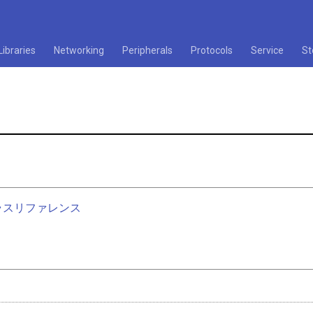
Libraries
Networking
Peripherals
Protocols
Service
St
nクラスリファレンス