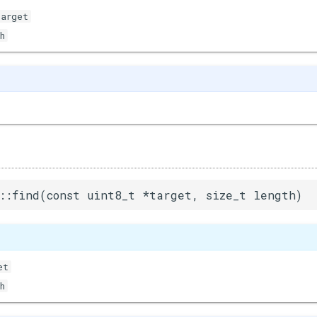
target
h
::find(const uint8_t *target, size_t length)
et
h