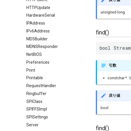
HTTPUpdate
unsigned long
HardwareSerial
IPAddress
IPv6Address
find()
MD5Builder
MDNSResponder
bool Stream
NetBIOS
Preferences
引数
Print
Printable
constchar *
RequestHandler
Ringbuffer
戻り値
SPIClass
bool
SPIFFSImpl
SPISettings
Server
find()