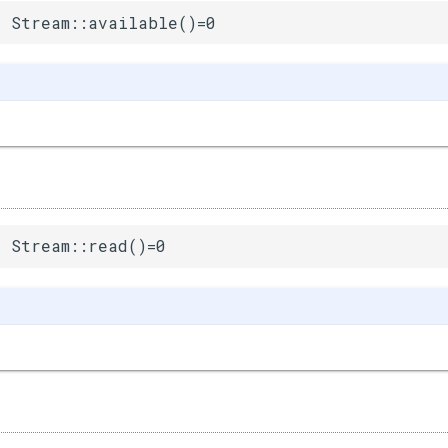
 Stream::available()=0
 Stream::read()=0