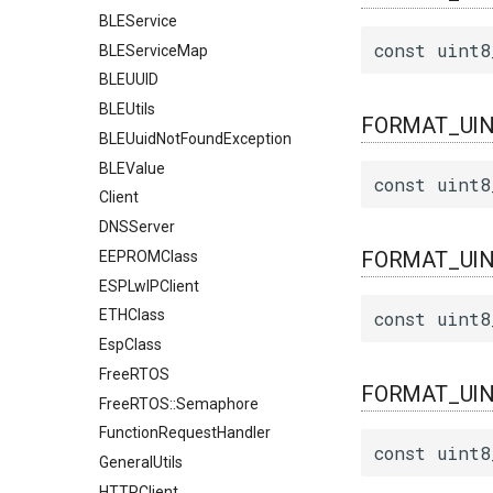
BLEService
const uint8
BLEServiceMap
BLEUUID
BLEUtils
FORMAT_UIN
BLEUuidNotFoundException
BLEValue
const uint8
Client
DNSServer
FORMAT_UIN
EEPROMClass
ESPLwIPClient
ETHClass
const uint8
EspClass
FreeRTOS
FORMAT_UIN
FreeRTOS::Semaphore
FunctionRequestHandler
const uint8
GeneralUtils
HTTPClient