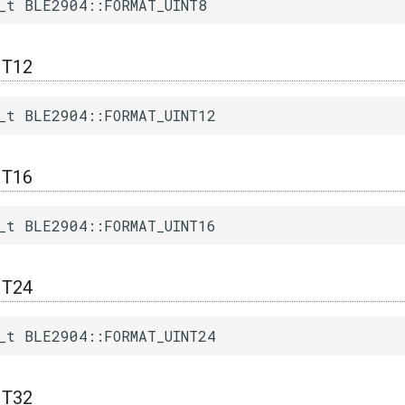
_t BLE2904::FORMAT_UINT8
T12
_t BLE2904::FORMAT_UINT12
T16
_t BLE2904::FORMAT_UINT16
T24
_t BLE2904::FORMAT_UINT24
T32