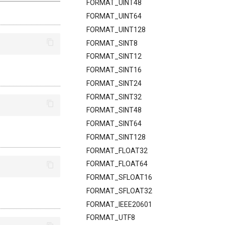
FORMAT_UINT48
FORMAT_UINT64
FORMAT_UINT128
FORMAT_SINT8
FORMAT_SINT12
FORMAT_SINT16
FORMAT_SINT24
FORMAT_SINT32
FORMAT_SINT48
FORMAT_SINT64
FORMAT_SINT128
FORMAT_FLOAT32
FORMAT_FLOAT64
FORMAT_SFLOAT16
FORMAT_SFLOAT32
FORMAT_IEEE20601
FORMAT_UTF8