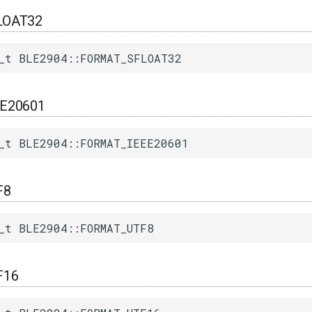
LOAT32
_t BLE2904::FORMAT_SFLOAT32
E20601
_t BLE2904::FORMAT_IEEE20601
F8
_t BLE2904::FORMAT_UTF8
F16