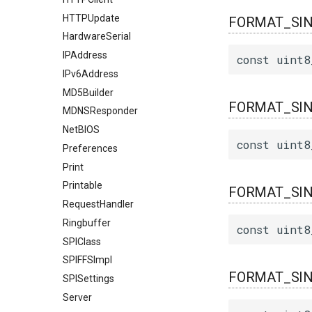
HTTPUpdate
FORMAT_SI
HardwareSerial
IPAddress
const uint8
IPv6Address
MD5Builder
FORMAT_SIN
MDNSResponder
NetBIOS
const uint8
Preferences
Print
Printable
FORMAT_SIN
RequestHandler
Ringbuffer
const uint8
SPIClass
SPIFFSImpl
FORMAT_SIN
SPISettings
Server