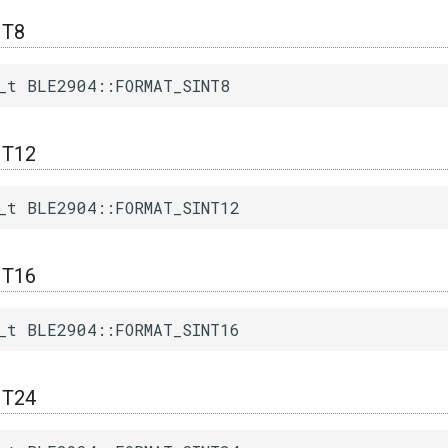
NT8
_t BLE2904::FORMAT_SINT8
T12
_t BLE2904::FORMAT_SINT12
T16
_t BLE2904::FORMAT_SINT16
T24