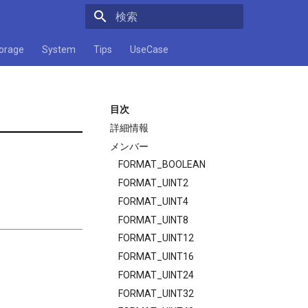
検索キーワードを入力してください
orage
System
Tips
UseCase
目次
詳細情報
メンバー
FORMAT_BOOLEAN
FORMAT_UINT2
FORMAT_UINT4
FORMAT_UINT8
FORMAT_UINT12
FORMAT_UINT16
FORMAT_UINT24
FORMAT_UINT32