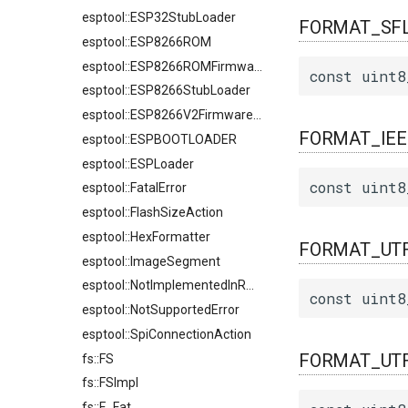
esptool::ESP32StubLoader
FORMAT_SF
esptool::ESP8266ROM
esptool::ESP8266ROMFirmwareImage
const uint8
esptool::ESP8266StubLoader
esptool::ESP8266V2FirmwareImage
FORMAT_IEE
esptool::ESPBOOTLOADER
esptool::ESPLoader
const uint8
esptool::FatalError
esptool::FlashSizeAction
esptool::HexFormatter
FORMAT_UT
esptool::ImageSegment
esptool::NotImplementedInROMError
const uint8
esptool::NotSupportedError
esptool::SpiConnectionAction
FORMAT_UT
fs::FS
fs::FSImpl
fs::F_Fat