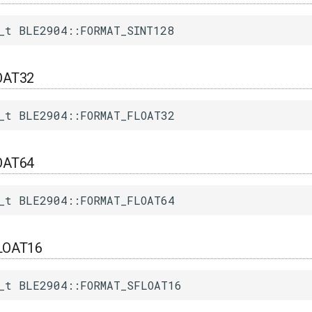
_t BLE2904::FORMAT_SINT128
OAT32
_t BLE2904::FORMAT_FLOAT32
OAT64
_t BLE2904::FORMAT_FLOAT64
LOAT16
_t BLE2904::FORMAT_SFLOAT16