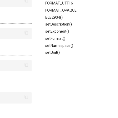
FORMAT_UTF16
FORMAT_OPAQUE
BLE2904()
setDescription()
setExponent()
setFormat()
setNamespace()
setUnit()