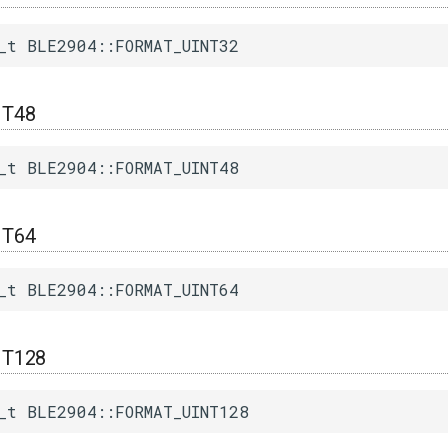
_t BLE2904::FORMAT_UINT32
T48
_t BLE2904::FORMAT_UINT48
T64
_t BLE2904::FORMAT_UINT64
T128
_t BLE2904::FORMAT_UINT128