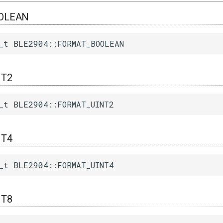
OLEAN
_t BLE2904::FORMAT_BOOLEAN
NT2
_t BLE2904::FORMAT_UINT2
NT4
_t BLE2904::FORMAT_UINT4
NT8