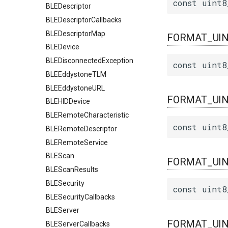
const uint8
BLEDescriptor
BLEDescriptorCallbacks
BLEDescriptorMap
FORMAT_UIN
BLEDevice
BLEDisconnectedException
const uint8
BLEEddystoneTLM
BLEEddystoneURL
FORMAT_UIN
BLEHIDDevice
BLERemoteCharacteristic
const uint8
BLERemoteDescriptor
BLERemoteService
BLEScan
FORMAT_UIN
BLEScanResults
BLESecurity
const uint8
BLESecurityCallbacks
BLEServer
FORMAT_UIN
BLEServerCallbacks