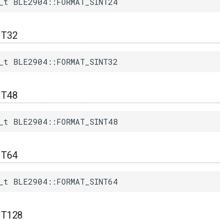
_t BLE2904::FORMAT_SINT24
T32
_t BLE2904::FORMAT_SINT32
T48
_t BLE2904::FORMAT_SINT48
T64
_t BLE2904::FORMAT_SINT64
T128