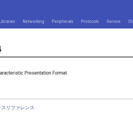
Libraries
Networking
Peripherals
Protocols
Service
St
4
aracteristic Presentation Format.
nクラスリファレンス