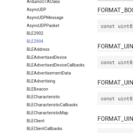
ArduinoOTAClass
FORMAT_BO
AsyncUDP
AsyncUDPMessage
const uint8
AsyncUDPPacket
BLE2902
BLE2904
FORMAT_UI
BLEAddress
BLEAdvertisedDevice
const uint8
BLEAdvertisedDeviceCallbacks
BLEAdvertisementData
BLEAdvertising
FORMAT_UI
BLEBeacon
BLECharacteristic
const uint8
BLECharacteristicCallbacks
BLECharacteristicMap
FORMAT_UI
BLEClient
BLEClientCallbacks