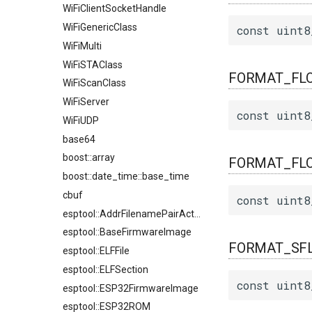
WiFiClientSocketHandle
WiFiGenericClass
const uint8
WiFiMulti
WiFiSTAClass
FORMAT_FL
WiFiScanClass
WiFiServer
const uint8
WiFiUDP
base64
boost::array
FORMAT_FL
boost::date_time::base_time
cbuf
const uint8
esptool::AddrFilenamePairAction
esptool::BaseFirmwareImage
FORMAT_SF
esptool::ELFFile
esptool::ELFSection
const uint8
esptool::ESP32FirmwareImage
esptool::ESP32ROM