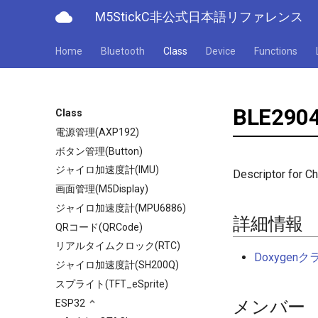
cloud
M5StickC非公式日本語リファレンス
Home
Bluetooth
Class
Device
Functions
BLE290
Class
電源管理(AXP192)
ボタン管理(Button)
ジャイロ加速度計(IMU)
Descriptor for Ch
画面管理(M5Display)
ジャイロ加速度計(MPU6886)
詳細情報
QRコード(QRCode)
リアルタイムクロック(RTC)
Doxyge
ジャイロ加速度計(SH200Q)
スプライト(TFT_eSprite)
メンバー
ESP32