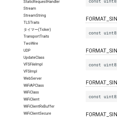
const uint8
StaticRequestHandler
Stream
StreamString
FORMAT_SIN
TLSTraits
タイマー(Ticker)
const uint8
TransportTraits
TwoWire
FORMAT_SIN
UDP
UpdateClass
const uint8
VFSFileImpl
VFSImpl
WebServer
FORMAT_SIN
WiFiAPClass
WiFiClass
const uint8
WiFiClient
WiFiClientRxBuffer
WiFiClientSecure
FORMAT_SIN