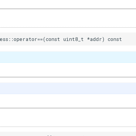
ess::operator==(const uint8_t *addr) const