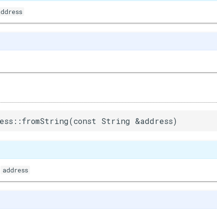
address
ess::fromString(const String &address)
address
&