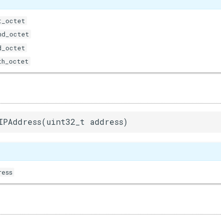
t_octet
nd_octet
d_octet
th_octet
IPAddress(uint32_t address)
ress