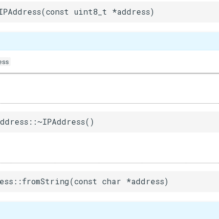
IPAddress(const uint8_t *address)
ess
ddress::~IPAddress()
ess::fromString(const char *address)