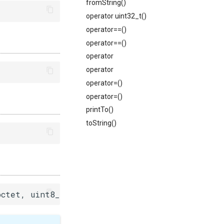
fromString()
operator uint32_t()
operator==()
operator==()
operator
operator
operator=()
operator=()
printTo()
toString()
octet, uint8_t third_octet, uint8_t fourth_octe