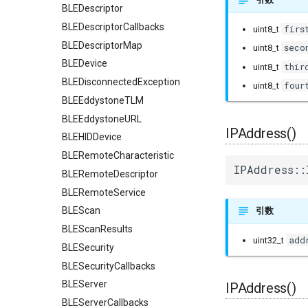
BLEDescriptor
BLEDescriptorCallbacks
firs
uint8_t
BLEDescriptorMap
seco
uint8_t
BLEDevice
thir
uint8_t
BLEDisconnectedException
four
uint8_t
BLEEddystoneTLM
BLEEddystoneURL
IPAddress()
BLEHIDDevice
BLERemoteCharacteristic
IPAddress::
BLERemoteDescriptor
BLERemoteService
BLEScan
引数
BLEScanResults
add
uint32_t
BLESecurity
BLESecurityCallbacks
BLEServer
IPAddress()
BLEServerCallbacks