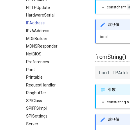
constchar *
HTTPUpdate
HardwareSerial
IPAddress
戻り値
IPv6Address
bool
MD5Builder
MDNSResponder
NetBIOS
fromString()
Preferences
Print
bool IPAddr
Printable
RequestHandler
引数
Ringbuffer
SPIClass
constString 
SPIFFSImpl
SPISettings
戻り値
Server