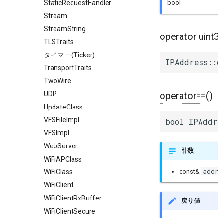
StaticRequestHandler
bool
Stream
StreamString
operator uint
TLSTraits
タイマー(Ticker)
IPAddress::
TransportTraits
TwoWire
UDP
operator==()
UpdateClass
VFSFileImpl
bool IPAddr
VFSImpl
WebServer
引数
WiFiAPClass
addr
const&
WiFiClass
WiFiClient
WiFiClientRxBuffer
戻り値
WiFiClientSecure