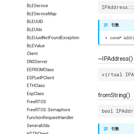
BLEService
IPAddress::
BLEServiceMap
BLEUUID
引数
BLEUtils
addr
BLEUuidNotFoundException
const*
BLEValue
Client
~IPAddress()
DNSServer
EEPROMClass
virtual IPA
ESPLwIPClient
ETHClass
EspClass
fromString()
FreeRTOS
FreeRTOS::Semaphore
bool IPAddr
FunctionRequestHandler
GeneralUtils
引数
HTTPClient