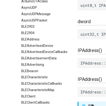
ArduinoOTAClass
uint8_t IPA
AsyncUDP
AsyncUDPMessage
AsyncUDPPacket
dword
BLE2902
BLE2904
uint32_t IP
BLEAddress
BLEAdvertisedDevice
IPAddress()
BLEAdvertisedDeviceCallbacks
BLEAdvertisementData
IPAddress::
BLEAdvertising
BLEBeacon
BLECharacteristic
IPAddress()
BLECharacteristicCallbacks
BLECharacteristicMap
IPAddress::
BLEClient
BLEClientCallbacks
引数