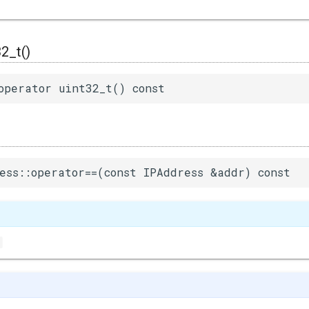
32_t()
operator uint32_t() const
ess::operator==(const IPAddress &addr) const