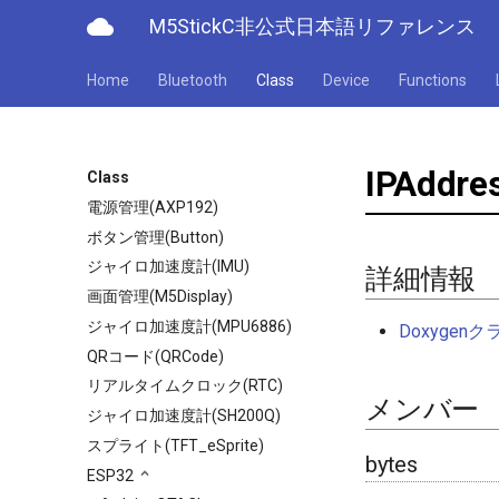
cloud
M5StickC非公式日本語リファレンス
Home
Bluetooth
Class
Device
Functions
IPAddre
Class
電源管理(AXP192)
ボタン管理(Button)
ジャイロ加速度計(IMU)
詳細情報
画面管理(M5Display)
ジャイロ加速度計(MPU6886)
Doxyge
QRコード(QRCode)
リアルタイムクロック(RTC)
メンバー
ジャイロ加速度計(SH200Q)
スプライト(TFT_eSprite)
bytes
ESP32