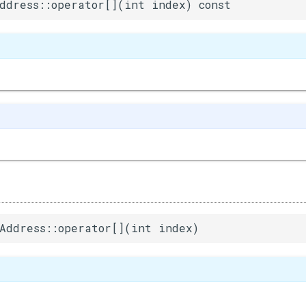
ddress::operator[](int index) const
Address::operator[](int index)