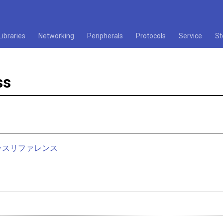
Libraries
Networking
Peripherals
Protocols
Service
St
ss
nクラスリファレンス