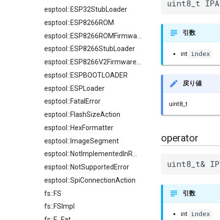
uint8_t IPA
esptool::ESP32StubLoader
esptool::ESP8266ROM
引数
esptool::ESP8266ROMFirmwareImage
esptool::ESP8266StubLoader
index
int
esptool::ESP8266V2FirmwareImage
esptool::ESPBOOTLOADER
戻り値
esptool::ESPLoader
esptool::FatalError
uint8_t
esptool::FlashSizeAction
esptool::HexFormatter
operator
esptool::ImageSegment
esptool::NotImplementedInROMError
uint8_t& IP
esptool::NotSupportedError
esptool::SpiConnectionAction
fs::FS
引数
fs::FSImpl
index
int
fs::F_Fat