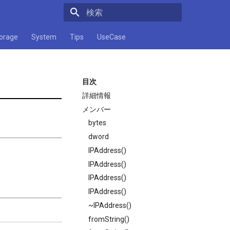
検索キーワードを入力してください
orage
System
Tips
UseCase
目次
詳細情報
メンバー
bytes
dword
IPAddress()
IPAddress()
IPAddress()
IPAddress()
~IPAddress()
fromString()