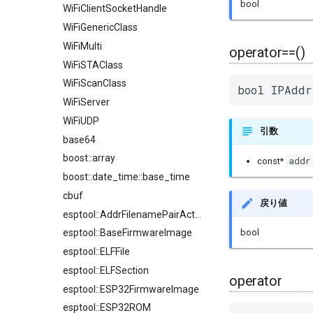
bool
WiFiClientSocketHandle
WiFiGenericClass
WiFiMulti
operator==()
WiFiSTAClass
WiFiScanClass
bool IPAddr
WiFiServer
WiFiUDP
引数
base64
boost::array
addr
const*
boost::date_time::base_time
cbuf
戻り値
esptool::AddrFilenamePairAction
bool
esptool::BaseFirmwareImage
esptool::ELFFile
esptool::ELFSection
operator
esptool::ESP32FirmwareImage
esptool::ESP32ROM