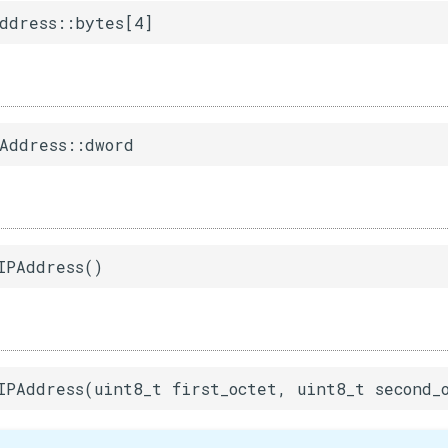
ddress::bytes[4]
Address::dword
IPAddress()
IPAddress(uint8_t first_octet, uint8_t second_