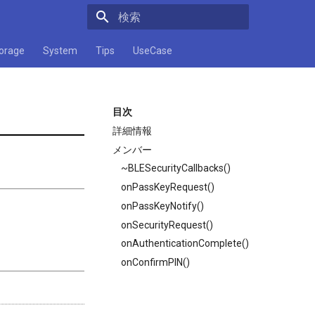
検索キーワードを入力してください
orage
System
Tips
UseCase
目次
詳細情報
メンバー
~BLESecurityCallbacks()
onPassKeyRequest()
onPassKeyNotify()
onSecurityRequest()
onAuthenticationComplete()
onConfirmPIN()