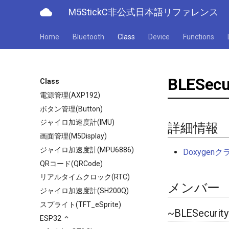
cloud
M5StickC非公式日本語リファレンス
Home
Bluetooth
Class
Device
Functions
BLESecu
Class
電源管理(AXP192)
ボタン管理(Button)
ジャイロ加速度計(IMU)
詳細情報
画面管理(M5Display)
ジャイロ加速度計(MPU6886)
Doxyge
QRコード(QRCode)
リアルタイムクロック(RTC)
メンバー
ジャイロ加速度計(SH200Q)
スプライト(TFT_eSprite)
~BLESecurity
ESP32