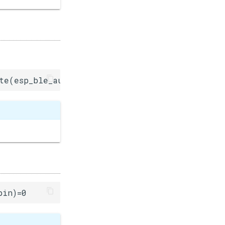
te(esp_ble_auth_cmpl_t)=0
pin)=0