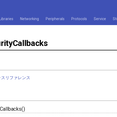
Libraries
Networking
Peripherals
Protocols
Service
St
rityCallbacks
nクラスリファレンス
Callbacks()