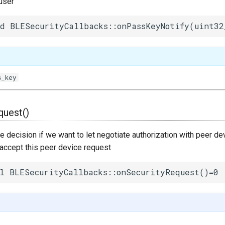
user
d BLESecurityCallbacks::onPassKeyNotify(uint32
s_key
quest()
decision if we want to let negotiate authorization with peer dev
 accept this peer device request
l BLESecurityCallbacks::onSecurityRequest()=0