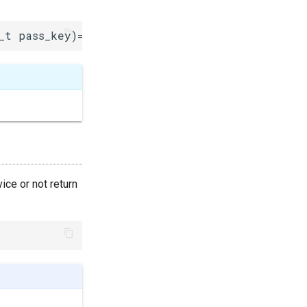
_t pass_key)=0
ice or not return