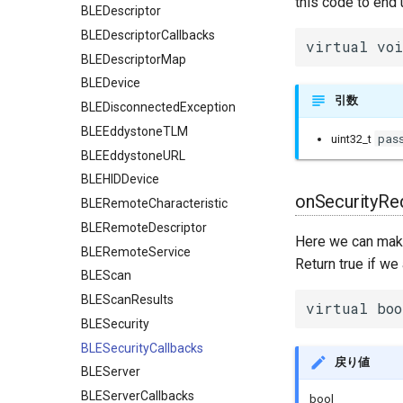
this code to end 
BLEDescriptor
BLEDescriptorCallbacks
virtual voi
BLEDescriptorMap
BLEDevice
引数
BLEDisconnectedException
BLEEddystoneTLM
pas
uint32_t
BLEEddystoneURL
BLEHIDDevice
onSecurityRe
BLERemoteCharacteristic
BLERemoteDescriptor
Here we can make 
BLERemoteService
Return true if we
BLEScan
BLEScanResults
virtual boo
BLESecurity
BLESecurityCallbacks
戻り値
BLEServer
BLEServerCallbacks
bool