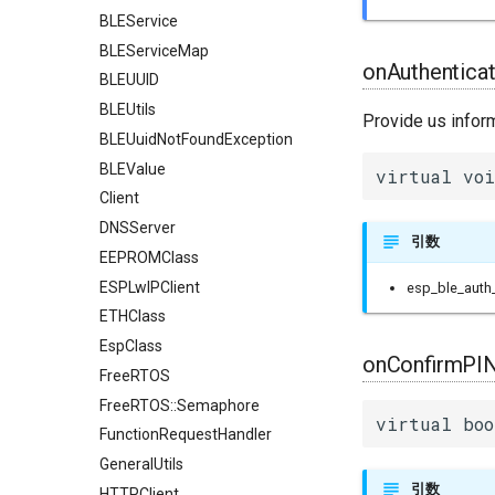
BLEService
BLEServiceMap
onAuthentica
BLEUUID
BLEUtils
Provide us infor
BLEUuidNotFoundException
BLEValue
virtual voi
Client
DNSServer
引数
EEPROMClass
ESPLwIPClient
esp_ble_auth_
ETHClass
EspClass
onConfirmPIN
FreeRTOS
FreeRTOS::Semaphore
virtual boo
FunctionRequestHandler
GeneralUtils
引数
HTTPClient