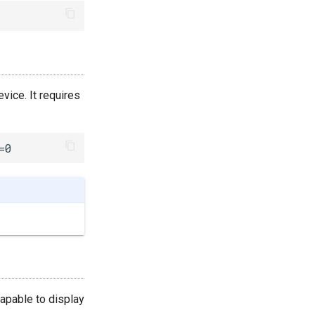
vice. It requires
=0
capable to display