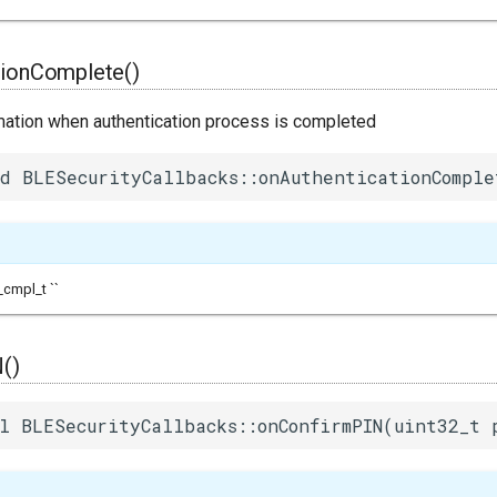
tionComplete()
mation when authentication process is completed
d BLESecurityCallbacks::onAuthenticationComple
cmpl_t ``
()
l BLESecurityCallbacks::onConfirmPIN(uint32_t 