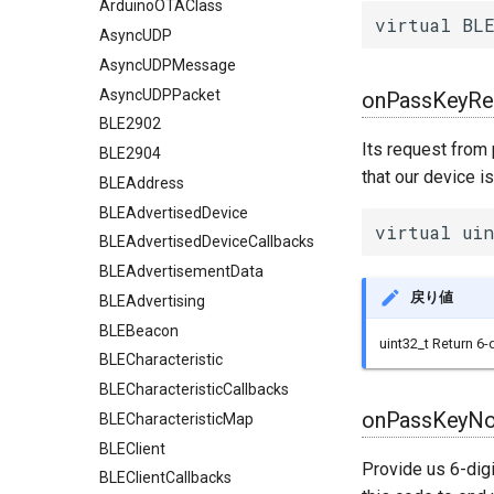
ArduinoOTAClass
virtual BLE
AsyncUDP
AsyncUDPMessage
AsyncUDPPacket
onPassKeyRe
BLE2902
Its request from 
BLE2904
that our device i
BLEAddress
BLEAdvertisedDevice
virtual uin
BLEAdvertisedDeviceCallbacks
BLEAdvertisementData
戻り値
BLEAdvertising
BLEBeacon
uint32_t Return 6-
BLECharacteristic
BLECharacteristicCallbacks
onPassKeyNot
BLECharacteristicMap
BLEClient
Provide us 6-digi
BLEClientCallbacks