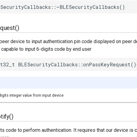
SecurityCallbacks::~BLESecurityCallbacks()
quest()
peer device to input authentication pin code displayed on peer de
s capable to input 6-digits code by end user
t32_t BLESecurityCallbacks::onPassKeyRequest()
digits integer value from input device
ify()
ts code to perform authentication. It requires that our device is 