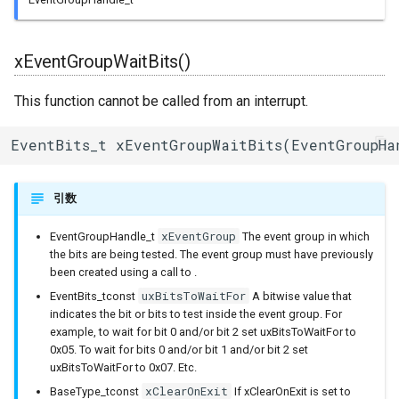
ジャイロ加速度計(SH200Q)
ledc
内蔵赤色LED
Machinist
vEventGroupDelete()
BLEAdvertisedDevice
I/Oエクステンダー
xEventGroupWaitBits()
スプライト(TFT_eSprite)
mcpwm
PWM(LED Control)
ThingSpeak
ガスセンサー
This function cannot be called from an interrupt.
ESP32
pcnt
モーター制御(MCPWM)
BLEAdvertisementData
ジェスチャーセンサー
EventBits_t xEventGroupWaitBits(EventGroupHa
periph_ctrl
パルスカウンタ(PCNT)
BLEAdvertising
赤外線温度アレイセンサ
引数
rmt
赤外線送受信(Remote
BLEBeacon
照度センサー
Control)
xEventGroup
EventGroupHandle_t
The event group in which
rtc_cntl
BLECharacteristic
マイク入力
the bits are being tested. The event group must have previously
SDIO Slave
been created using a call to .
rtc_io
BLECharacteristicCallback
モータードライバ
uxBitsToWaitFor
EventBits_tconst
A bitwise value that
SDMMC Host
indicates the bit or bits to test inside the event group. For
sdio_slave
BLECharacteristicMap
PWM
example, to wait for bit 0 and/or bit 2 set uxBitsToWaitFor to
0x05. To wait for bits 0 and/or bit 1 and/or bit 2 set
SD SPI Host
uxBitsToWaitFor to 0x07. Etc.
sdmmc_defs
BLEClient
RTC
xClearOnExit
BaseType_tconst
If xClearOnExit is set to
SPI Master