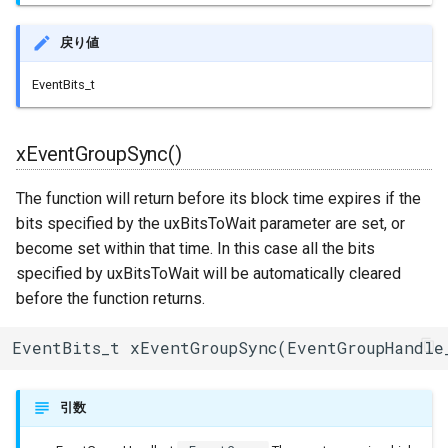
ESPLwIPClient
戻り値
ETHClass
EventBits_t
EspClass
FreeRTOS
xEventGroupSync()
The function will return before its block time expires if the
FreeRTOS::Semaphore
bits specified by the uxBitsToWait parameter are set, or
FunctionRequestHandler
become set within that time. In this case all the bits
specified by uxBitsToWait will be automatically cleared
GeneralUtils
before the function returns.
HTTPClient
EventBits_t xEventGroupSync(EventGroupHandle
HTTPUpdate
引数
HardwareSerial