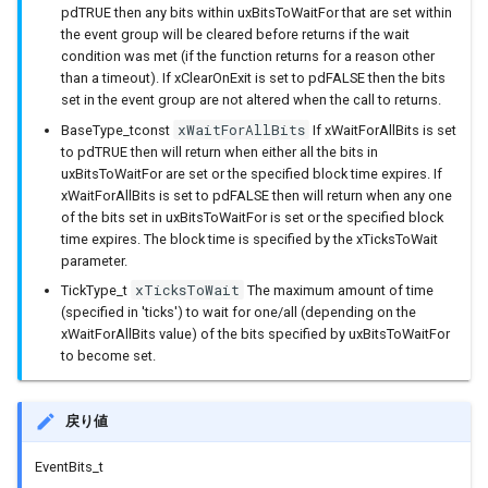
pdTRUE then any bits within uxBitsToWaitFor that are set within
sdmmc_host
BLEClientCallbacks
I2Cリピーター
the event group will be cleared before returns if the wait
SPI Slave
condition was met (if the function returns for a reason other
sdspi_host
BLEDescriptor
I2Cスイッチ
than a timeout). If xClearOnExit is set to pdFALSE then the bits
set in the event group are not altered when the call to returns.
シグマデルタ変調
xWaitForAllBits
BaseType_tconst
If xWaitForAllBits is set
sigmadelta
BLEDescriptorCallbacks
環境センサー
to pdTRUE then will return when either all the bits in
タイマー
uxBitsToWaitFor are set or the specified block time expires. If
spi_common
BLEDescriptorMap
雷センサー
xWaitForAllBits is set to pdFALSE then will return when any one
タッチセンサー
of the bits set in uxBitsToWaitFor is set or the specified block
spi_master
BLEDevice
UART変換
time expires. The block time is specified by the xTicksToWait
parameter.
シリアル通信(UART)
xTicksToWait
spi_slave
BLEDisconnectedExceptio
UV照度センサー
TickType_t
The maximum amount of time
(specified in 'ticks') to wait for one/all (depending on the
xWaitForAllBits value) of the bits specified by uxBitsToWaitFor
timer
BLEEddystoneTLM
to become set.
touch_pad
BLEEddystoneURL
戻り値
uart
BLEHIDDevice
EventBits_t