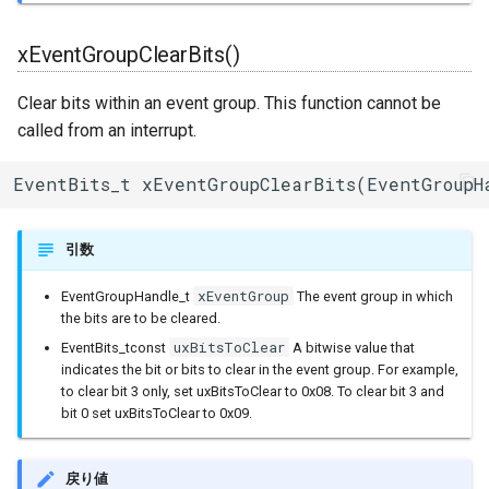
uart_select
BLERemoteCharacteristic
xEventGroupClearBits()
BLERemoteDescriptor
Clear bits within an event group. This function cannot be
BLERemoteService
called from an interrupt.
BLEScan
EventBits_t xEventGroupClearBits(EventGroupH
BLEScanResults
引数
BLESecurity
xEventGroup
EventGroupHandle_t
The event group in which
the bits are to be cleared.
BLESecurityCallbacks
uxBitsToClear
EventBits_tconst
A bitwise value that
indicates the bit or bits to clear in the event group. For example,
BLEServer
to clear bit 3 only, set uxBitsToClear to 0x08. To clear bit 3 and
bit 0 set uxBitsToClear to 0x09.
BLEServerCallbacks
戻り値