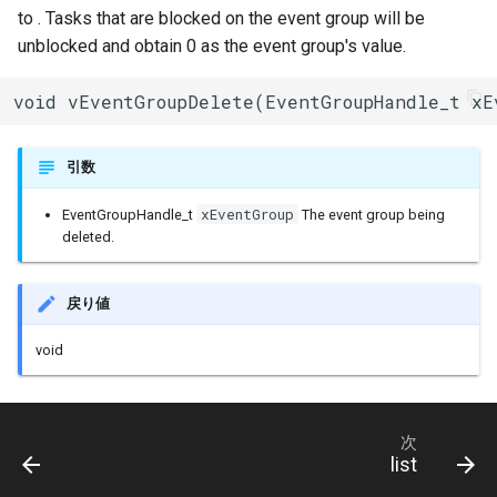
to . Tasks that are blocked on the event group will be
タイマー(Ticker)
unblocked and obtain 0 as the event group's value.
TransportTraits
void vEventGroupDelete(EventGroupHandle_t xE
TwoWire
引数
UDP
xEventGroup
EventGroupHandle_t
The event group being
deleted.
UpdateClass
VFSFileImpl
戻り値
void
VFSImpl
WebServer
次
list
WiFiAPClass