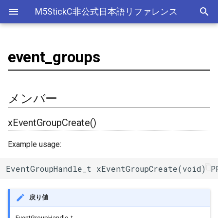
M5StickC非公式日本語リファレンス
event_groups
Bluetooth Classic
電源管理(AXP192)
デバイス
adc
esp_sleep
メンバー
ライブラリ
Ethernet(有線LAN)
ADC
ESP-MQTT
外部サービス
EEPROM
Sleep
AXP192の調査
リアルタイムデータロガー
ArduinoOTAClass
Official以外のアクセサリ
アクセサリー
Official
ADC
SD
スリープ
ULPコプロセッサ命令セ
Bluetooth LE
ボタン管理(Button)
Accessory
adc2_wifi_internal
Wi-Fi
CAN(Controller Area Network)
HTTPS Server
AWS IoT Things Graph
Non-Volatile Storage
ULP
M5Displayクラスの使い方
Wi-Fiアクセスポイント情報
xEventGroupCreate()
AsyncUDP
出力
Other
加速度センサー
Display
Deep
メンバー
保存、取得
NimBLE
ジャイロ加速度計(IMU)
GROVE
can
DAC
HTTP Client
Ambient
Partition Table
xEventGroupWaitBits()
AsyncUDPMessage
ディスプレイ
クロックジェネレーター
Light
xEventGroupCreate()
RTCの現在日時をNTPサーバ
ーからセット
画面管理(M5Display)
HAT
dac
外部接続端子
HTTP Server
Beebotte
SD
xEventGroupClearBits()
AsyncUDPPacket
入力
カラーセンサー
Example usage:
RTCの現在日時をWebブラウ
ジャイロ加速度計(MPU6886)
I2C
gpio
GPIO(その他汎用機能)
mDNS
Blynk
SPIFFS
xEventGroupSetBits()
BLE2902
LED制御
電流センサー
EventGroupHandle_t xEventGroupCreate(void) P
ザからセット
QRコード(QRCode)
SPI
i2c
I2C
CloudMQTT
SPI Flash
xEventGroupSync()
BLE2904
センサー
DAC
多言語(日本語)フォント表示
戻り値
リアルタイムクロック(RTC)
i2s
I2S(Inter-IC Sound)
Heroku
xEventGroupGetBitsFromISR()
BLEAddress
ワイヤレス
EEPROM
EventGroupHandle_t