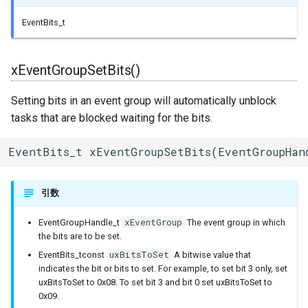
BLEService
EventBits_t
BLEServiceMap
xEventGroupSetBits()
BLEUUID
Setting bits in an event group will automatically unblock
BLEUtils
tasks that are blocked waiting for the bits.
BLEUuidNotFoundExceptio
EventBits_t xEventGroupSetBits(EventGroupHan
BLEValue
引数
Client
xEventGroup
EventGroupHandle_t
The event group in which
the bits are to be set.
DNSServer
uxBitsToSet
EventBits_tconst
A bitwise value that
indicates the bit or bits to set. For example, to set bit 3 only, set
EEPROMClass
uxBitsToSet to 0x08. To set bit 3 and bit 0 set uxBitsToSet to
0x09.