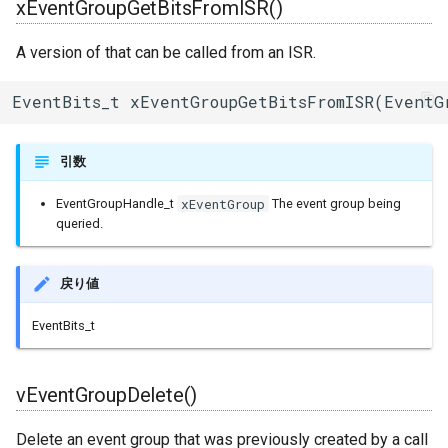
xEventGroupGetBitsFromISR()
Ringbuffer
A version of that can be called from an ISR.
SPIClass
EventBits_t xEventGroupGetBitsFromISR(EventG
SPIFFSImpl
引数
SPISettings
xEventGroup
EventGroupHandle_t
The event group being
queried.
Server
StaticRequestHandler
戻り値
EventBits_t
Stream
StreamString
vEventGroupDelete()
TLSTraits
Delete an event group that was previously created by a call