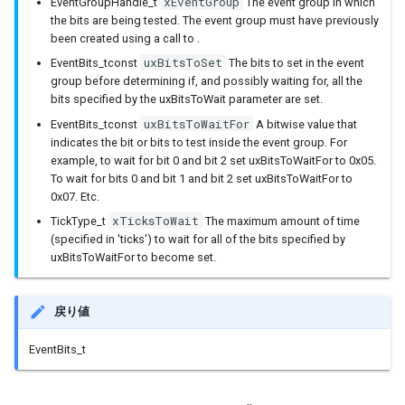
xEventGroup
EventGroupHandle_t
The event group in which
the bits are being tested. The event group must have previously
been created using a call to .
IPAddress
uxBitsToSet
EventBits_tconst
The bits to set in the event
group before determining if, and possibly waiting for, all the
IPv6Address
bits specified by the uxBitsToWait parameter are set.
uxBitsToWaitFor
EventBits_tconst
A bitwise value that
MD5Builder
indicates the bit or bits to test inside the event group. For
example, to wait for bit 0 and bit 2 set uxBitsToWaitFor to 0x05.
MDNSResponder
To wait for bits 0 and bit 1 and bit 2 set uxBitsToWaitFor to
0x07. Etc.
NetBIOS
xTicksToWait
TickType_t
The maximum amount of time
(specified in 'ticks') to wait for all of the bits specified by
uxBitsToWaitFor to become set.
Preferences
Print
戻り値
Printable
EventBits_t
RequestHandler