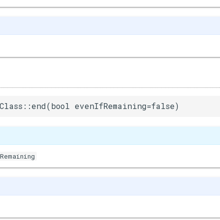
Class::end(bool evenIfRemaining=false)
fRemaining