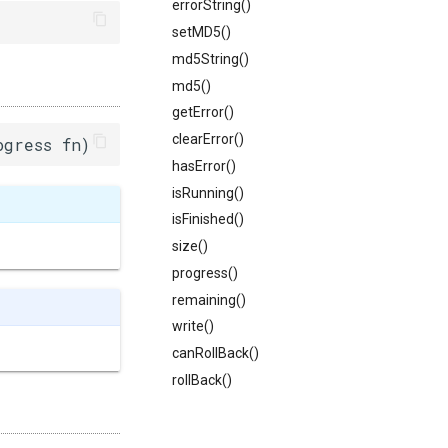
errorString()
setMD5()
md5String()
md5()
getError()
clearError()
ogress fn)
hasError()
isRunning()
isFinished()
size()
progress()
remaining()
write()
canRollBack()
rollBack()