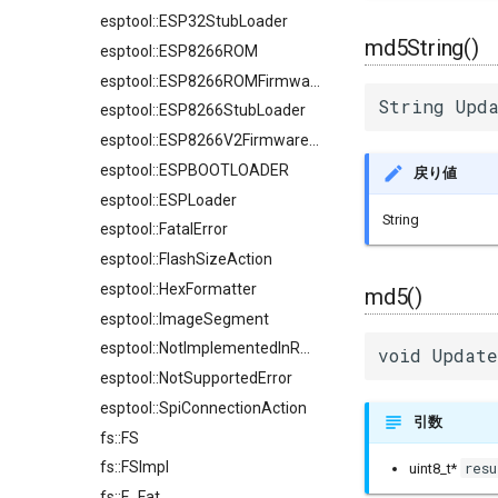
esptool::ESP32StubLoader
md5String()
esptool::ESP8266ROM
esptool::ESP8266ROMFirmwareImage
String Upda
esptool::ESP8266StubLoader
esptool::ESP8266V2FirmwareImage
esptool::ESPBOOTLOADER
戻り値
esptool::ESPLoader
String
esptool::FatalError
esptool::FlashSizeAction
esptool::HexFormatter
md5()
esptool::ImageSegment
esptool::NotImplementedInROMError
void Update
esptool::NotSupportedError
esptool::SpiConnectionAction
引数
fs::FS
fs::FSImpl
resu
uint8_t*
fs::F_Fat