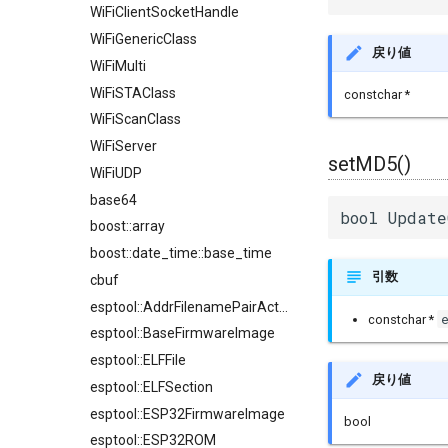
WiFiClientSocketHandle
WiFiGenericClass
戻り値
WiFiMulti
WiFiSTAClass
constchar *
WiFiScanClass
WiFiServer
setMD5()
WiFiUDP
base64
bool Update
boost::array
boost::date_time::base_time
引数
cbuf
esptool::AddrFilenamePairAction
constchar *
esptool::BaseFirmwareImage
esptool::ELFFile
戻り値
esptool::ELFSection
esptool::ESP32FirmwareImage
bool
esptool::ESP32ROM