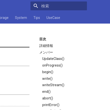
検索キーワードを入力してください
orage
System
Tips
UseCase
目次
詳細情報
メンバー
UpdateClass()
onProgress()
begin()
write()
writeStream()
end()
abort()
printError()