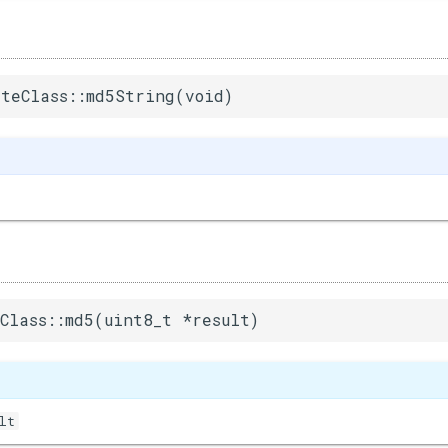
teClass::md5String(void)
Class::md5(uint8_t *result)
lt