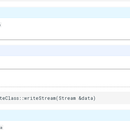
a
)
teClass::writeStream(Stream &data)
a