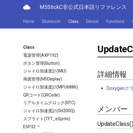
cloud
M5StickC非公式日本語リファレンス
Home
Bluetooth
Class
Device
Functions
UpdateC
Class
電源管理(AXP192)
ボタン管理(Button)
ジャイロ加速度計(IMU)
詳細情報
画面管理(M5Display)
ジャイロ加速度計(MPU6886)
Doxyge
QRコード(QRCode)
リアルタイムクロック(RTC)
メンバー
ジャイロ加速度計(SH200Q)
スプライト(TFT_eSprite)
UpdateClass(
ESP32