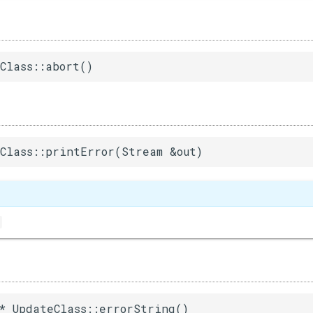
Class::abort()
Class::printError(Stream &out)
* UpdateClass::errorString()