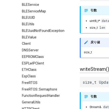
BLEService
引数
BLEServiceMap
BLEUUID
dat
uint8_t*
BLEUtils
len
size_t
BLEUuidNotFoundException
BLEValue
戻り値
Client
DNSServer
size_t
EEPROMClass
ESPLwIPClient
writeStream(
ETHClass
EspClass
size_t Upda
FreeRTOS
FreeRTOS::Semaphore
FunctionRequestHandler
引数
GeneralUtils
dat
Stream&
HTTPClient