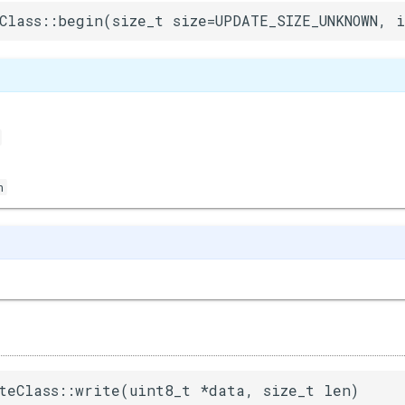
Class::begin(size_t size=UPDATE_SIZE_UNKNOWN, 
n
teClass::write(uint8_t *data, size_t len)