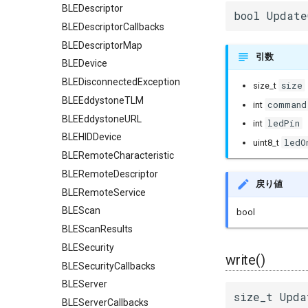
BLEDescriptor
bool Update
BLEDescriptorCallbacks
BLEDescriptorMap
引数
BLEDevice
BLEDisconnectedException
size
size_t
BLEEddystoneTLM
command
int
BLEEddystoneURL
ledPin
int
BLEHIDDevice
ledO
uint8_t
BLERemoteCharacteristic
BLERemoteDescriptor
戻り値
BLERemoteService
BLEScan
bool
BLEScanResults
BLESecurity
write()
BLESecurityCallbacks
BLEServer
size_t Upda
BLEServerCallbacks