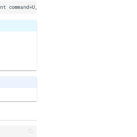
int command=U_FLASH, int ledPin=-1, uint8_t led