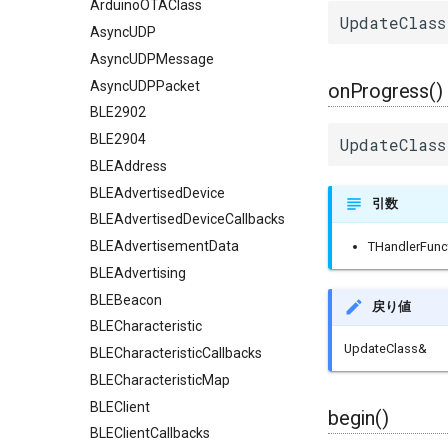
ArduinoOTAClass
UpdateClass
AsyncUDP
AsyncUDPMessage
AsyncUDPPacket
onProgress()
BLE2902
BLE2904
UpdateClass
BLEAddress
BLEAdvertisedDevice
引数
BLEAdvertisedDeviceCallbacks
BLEAdvertisementData
THandlerFunc
BLEAdvertising
BLEBeacon
戻り値
BLECharacteristic
UpdateClass&
BLECharacteristicCallbacks
BLECharacteristicMap
BLEClient
begin()
BLEClientCallbacks