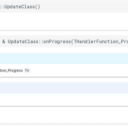
::UpdateClass()
 & UpdateClass::onProgress(THandlerFunction_Pr
fn
tion_Progress