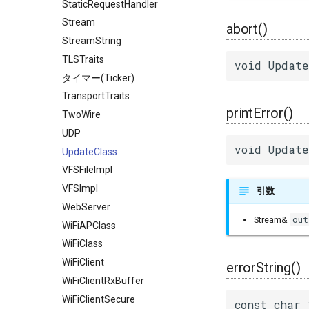
StaticRequestHandler
Stream
abort()
StreamString
TLSTraits
void Update
タイマー(Ticker)
TransportTraits
printError()
TwoWire
UDP
void Update
UpdateClass
VFSFileImpl
VFSImpl
引数
WebServer
out
Stream&
WiFiAPClass
WiFiClass
WiFiClient
errorString()
WiFiClientRxBuffer
WiFiClientSecure
const char 