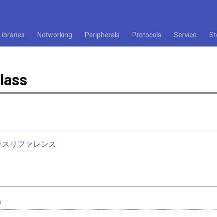
Libraries
Networking
Peripherals
Protocols
Service
St
lass
nクラスリファレンス
)