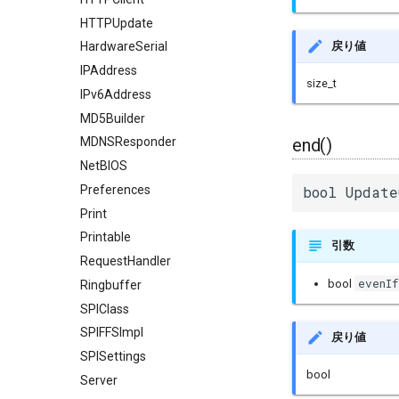
HTTPUpdate
戻り値
HardwareSerial
IPAddress
size_t
IPv6Address
MD5Builder
end()
MDNSResponder
NetBIOS
Preferences
bool Update
Print
Printable
引数
RequestHandler
evenI
bool
Ringbuffer
SPIClass
SPIFFSImpl
戻り値
SPISettings
bool
Server