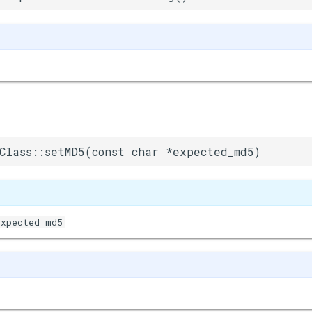
Class::setMD5(const char *expected_md5)
expected_md5