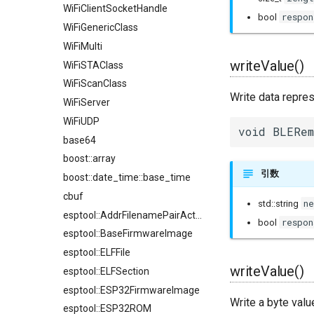
WiFiClientSocketHandle
respon
bool
WiFiGenericClass
WiFiMulti
writeValue()
WiFiSTAClass
WiFiScanClass
Write data repre
WiFiServer
WiFiUDP
void BLERem
base64
boost::array
引数
boost::date_time::base_time
cbuf
n
std::string
esptool::AddrFilenamePairAction
respon
bool
esptool::BaseFirmwareImage
esptool::ELFFile
writeValue()
esptool::ELFSection
esptool::ESP32FirmwareImage
Write a byte valu
esptool::ESP32ROM