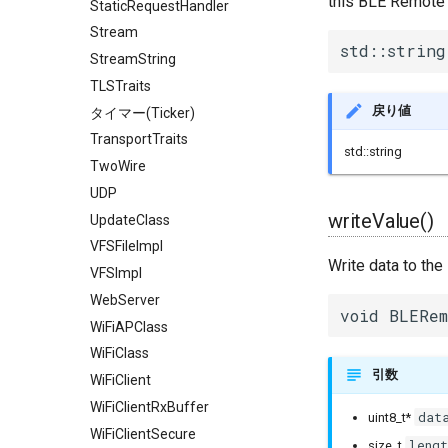
this BLE Remote 
StaticRequestHandler
Stream
std::string
StreamString
TLSTraits
戻り値
タイマー(Ticker)
TransportTraits
std::string
TwoWire
UDP
writeValue()
UpdateClass
VFSFileImpl
Write data to th
VFSImpl
WebServer
void BLERem
WiFiAPClass
WiFiClass
引数
WiFiClient
WiFiClientRxBuffer
dat
uint8_t*
WiFiClientSecure
lengt
size_t