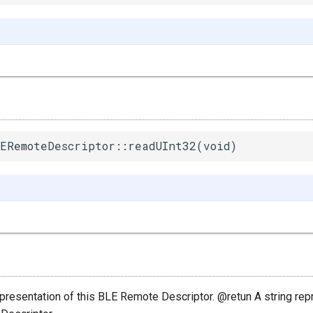
ERemoteDescriptor::readUInt32(void)
epresentation of this BLE Remote Descriptor. @retun A string rep