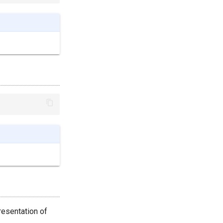
resentation of