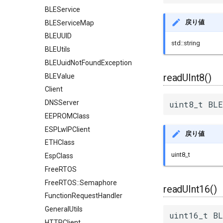
BLEService
戻り値
BLEServiceMap
BLEUUID
std::string
BLEUtils
BLEUuidNotFoundException
readUInt8()
BLEValue
Client
DNSServer
uint8_t BLE
EEPROMClass
ESPLwIPClient
戻り値
ETHClass
uint8_t
EspClass
FreeRTOS
FreeRTOS::Semaphore
readUInt16()
FunctionRequestHandler
GeneralUtils
uint16_t BL
HTTPClient