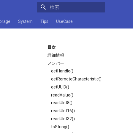
検索キーワードを入力してください
orage
System
Tips
UseCase
目次
詳細情報
メンバー
getHandle()
getRemoteCharacteristic()
getUUID()
readValue()
readUInt8()
readUInt16()
readUInt32()
toString()