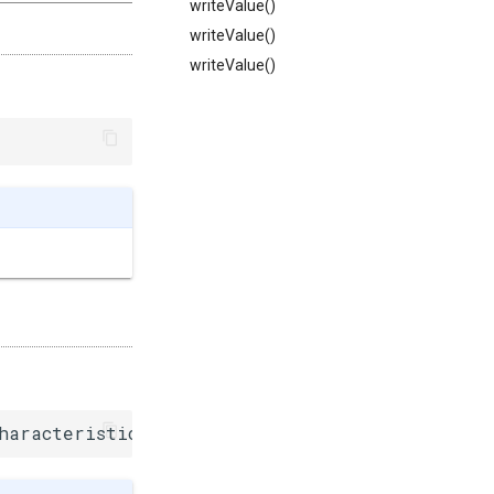
writeValue()
writeValue()
writeValue()
haracteristic()