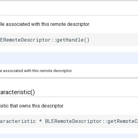
le associated with this remote descriptor.
ERemoteDescriptor::getHandle()
e associated with this remote descriptor.
racteristic()
istic that owns this descriptor.
aracteristic * BLERemoteDescriptor::getRemoteC