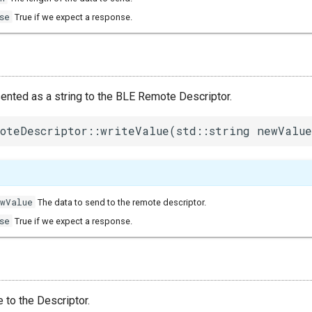
se
True if we expect a response.
sented as a string to the BLE Remote Descriptor.
oteDescriptor::writeValue(std::string newValue
ewValue
The data to send to the remote descriptor.
se
True if we expect a response.
e to the Descriptor.