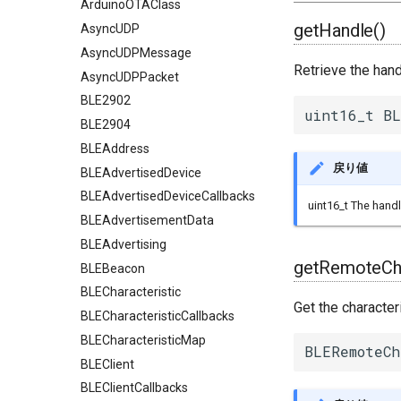
ArduinoOTAClass
getHandle()
AsyncUDP
AsyncUDPMessage
Retrieve the hand
AsyncUDPPacket
BLE2902
uint16_t BL
BLE2904
BLEAddress
戻り値
BLEAdvertisedDevice
BLEAdvertisedDeviceCallbacks
uint16_t The handl
BLEAdvertisementData
BLEAdvertising
getRemoteCha
BLEBeacon
BLECharacteristic
Get the character
BLECharacteristicCallbacks
BLECharacteristicMap
BLERemoteCh
BLEClient
BLEClientCallbacks