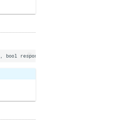
, bool response=false)