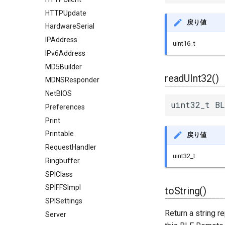
HTTPUpdate
戻り値
HardwareSerial
IPAddress
uint16_t
IPv6Address
MD5Builder
readUInt32()
MDNSResponder
NetBIOS
uint32_t BL
Preferences
Print
Printable
戻り値
RequestHandler
uint32_t
Ringbuffer
SPIClass
SPIFFSImpl
toString()
SPISettings
Return a string r
Server