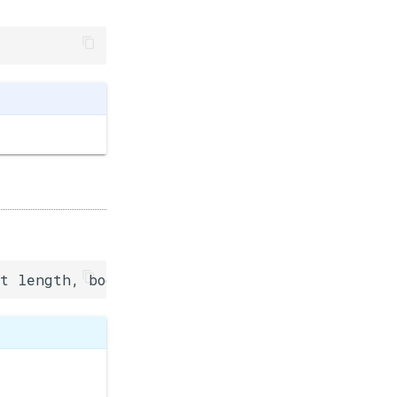
t length, bool response=false)