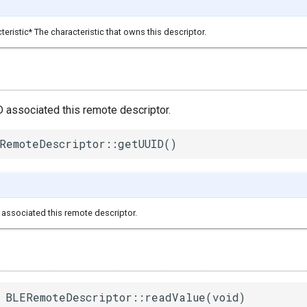
ristic* The characteristic that owns this descriptor.
D associated this remote descriptor.
RemoteDescriptor::getUUID()
associated this remote descriptor.
 BLERemoteDescriptor::readValue(void)