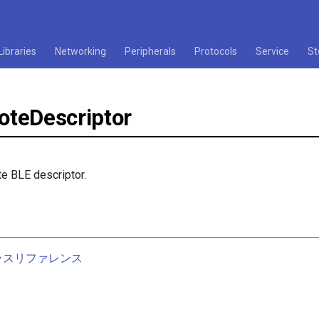
Libraries
Networking
Peripherals
Protocols
Service
St
teDescriptor
e BLE descriptor.
nクラスリファレンス