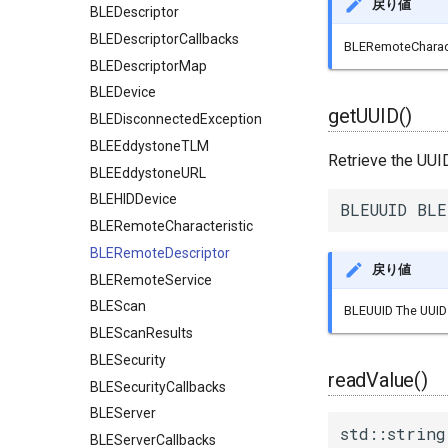
戻り値
BLEDescriptor
BLEDescriptorCallbacks
BLERemoteCharacte
BLEDescriptorMap
BLEDevice
getUUID()
BLEDisconnectedException
BLEEddystoneTLM
Retrieve the UUI
BLEEddystoneURL
BLEHIDDevice
BLEUUID BLE
BLERemoteCharacteristic
BLERemoteDescriptor
戻り値
BLERemoteService
BLEScan
BLEUUID The UUID 
BLEScanResults
BLESecurity
readValue()
BLESecurityCallbacks
BLEServer
std::string
BLEServerCallbacks