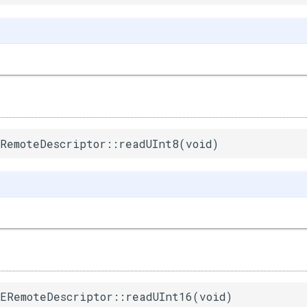
RemoteDescriptor::readUInt8(void)
ERemoteDescriptor::readUInt16(void)