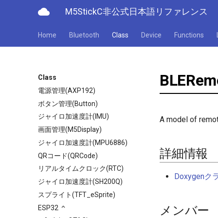
cloud
M5StickC非公式日本語リファレンス
Home
Bluetooth
Class
Device
Functions
BLERemo
Class
電源管理(AXP192)
ボタン管理(Button)
ジャイロ加速度計(IMU)
A model of remot
画面管理(M5Display)
ジャイロ加速度計(MPU6886)
詳細情報
QRコード(QRCode)
リアルタイムクロック(RTC)
Doxyge
ジャイロ加速度計(SH200Q)
スプライト(TFT_eSprite)
メンバー
ESP32