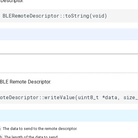
Descriptor.
 BLERemoteDescriptor::toString(void)
e BLE Remote Descriptor.
oteDescriptor::writeValue(uint8_t *data, size_
a
The data to send to the remote descriptor.
h
The length of the data to send.